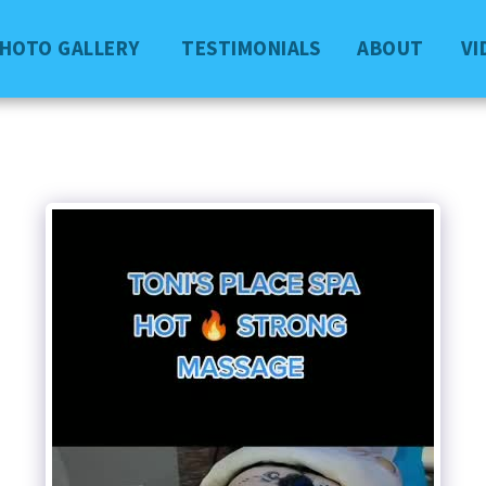
PHOTO GALLERY
TESTIMONIALS
ABOUT