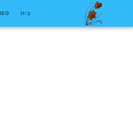
VIDEO
בית