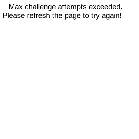
Max challenge attempts exceeded.
Please refresh the page to try again!